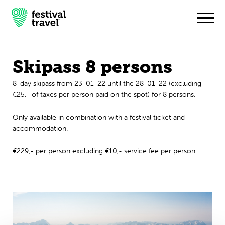
Skipass 8 persons
Festivals
8-day skipass from 23-01-22 until the 28-01-22 (excluding
€25,- of taxes per person paid on the spot) for 8 persons.
Travel
Only available in combination with a festival ticket and
Experience
accommodation.
Contact
€229,- per person excluding €10,- service fee per person.
English