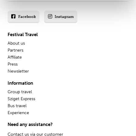
Facebook
Instagram
Festival Travel
About us
Partners
Affiliate
Press
Newsletter
Information
Group travel
Sziget Express
Bus travel
Experience
Need any assistance?
Contact us via our
customer