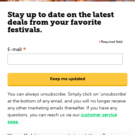
Stay up to date on the latest
deals from your favorite
festivals.
*
Required field
*
E-mail
You can always unsubscribe. Simply click on ‘unsubscribe’
at the bottom of any email, and you will no longer receive
any other marketing emails thereafter. If you have any
questions, you can reach us via our
customer service
page.