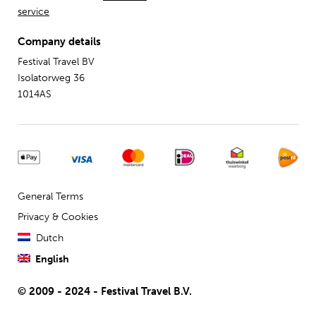
service
Company details
Festival Travel BV
Isolatorweg 36
1014AS
General Terms
Privacy & Cookies
Dutch
English
© 2009 - 2024 - Festival Travel B.V.