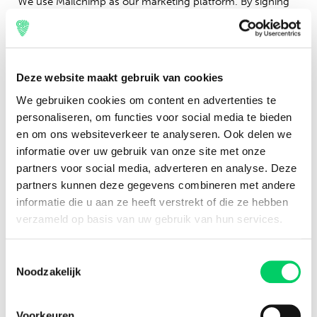
We use Mailchimp as our marketing platform. By signing
up for the newsletter on this page, you agree that your
information will be shared with Mailchimp to facilitate this
process. You can find more about Mailchimp’s privacy
policies
here.
Deze website maakt gebruik van cookies
We gebruiken cookies om content en advertenties te
personaliseren, om functies voor social media te bieden
en om ons websiteverkeer te analyseren. Ook delen we
informatie over uw gebruik van onze site met onze
partners voor social media, adverteren en analyse. Deze
partners kunnen deze gegevens combineren met andere
informatie die u aan ze heeft verstrekt of die ze hebben
verzameld op basis van uw gebruik van hun services.
Toestemmingsselectie
Noodzakelijk
With the Festival Travel newsletter, you will stay informed
Voorkeuren