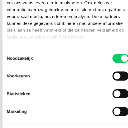
om ons websiteverkeer te analyseren. Ook delen we
fields below. Of course, requests are completely without
informatie over uw gebruik van onze site met onze partners
obligation and we are happy to think along with you.
voor social media, adverteren en analyse. Deze partners
kunnen deze gegevens combineren met andere informatie
Note: also keep an eye on your
SPAMbox
. It is possible
that an e-mail ends up there.
die u aan ze heeft verstrekt of die ze hebben verzameld op
basis van uw gebruik van hun services.
Toestemmingsselectie
Noodzakelijk
Voorkeuren
Statistieken
Please enter a number from
15
to
1000
.
Marketing