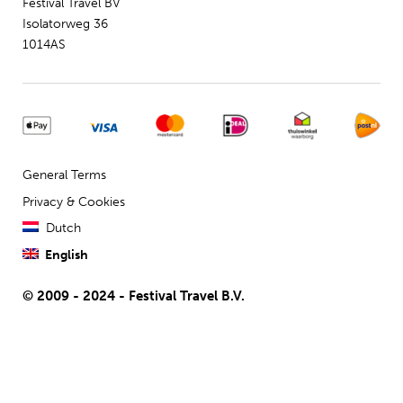
Festival Travel BV
Isolatorweg 36
1014AS
General Terms
Privacy & Cookies
Dutch
English
© 2009 - 2024 - Festival Travel B.V.