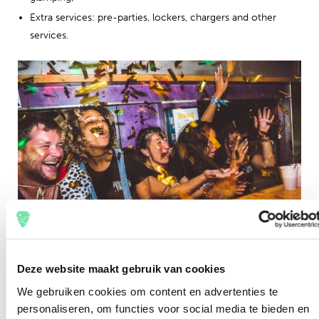
Extra services: pre-parties, lockers, chargers and other
services.
Request information
Deze website maakt gebruik van cookies
We gebruiken cookies om content en advertenties te
In order to process an application as completely as
personaliseren, om functies voor social media te bieden en
possible, we ask you to send an e-mail by filling in the