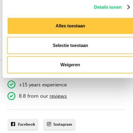
Details tonen
Alles toestaan
Selectie toestaan
Weigeren
151.000+ travellers
+15 years experience
8.8 from our
reviews
Facebook
Instagram