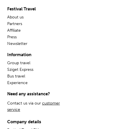
Festival Travel
About us
Partners
Affiliate
Press
Newsletter
Information
Group travel
Sziget Express
Bus travel
Experience
Need any assistance?
Contact us via our
customer
service
Company details