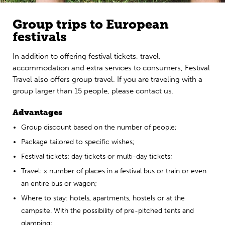
Group trips to European
festivals
In addition to offering festival tickets, travel,
accommodation and extra services to consumers, Festival
Travel also offers group travel. If you are traveling with a
group larger than 15 people, please contact us.
Advantages
Group discount based on the number of people;
Package tailored to specific wishes;
Festival tickets: day tickets or multi-day tickets;
Travel: x number of places in a festival bus or train or even
an entire bus or wagon;
Where to stay: hotels, apartments, hostels or at the
campsite. With the possibility of pre-pitched tents and
glamping;