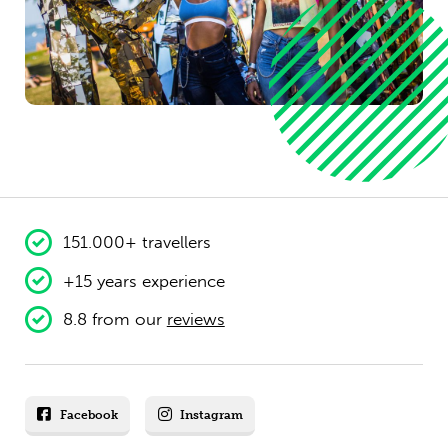
151.000+ travellers
+15 years experience
8.8 from our
reviews
Facebook
Instagram