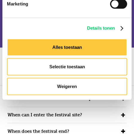
Sven Väth
Timmy Trumpet
Marketing
Tini Gessler
Toni Varga
Toulouse
Troyboi
Vini Vici
Viviana Casanova
WLC
Yeah Baby
Details tonen
Yellow Claw
Alles toestaan
FAQ
Selectie toestaan
Festival
Tickets
Travel
Hungary
Weigeren
When does Balaton Sound 2022 take place?
When can I enter the festival site?
When does the festival end?