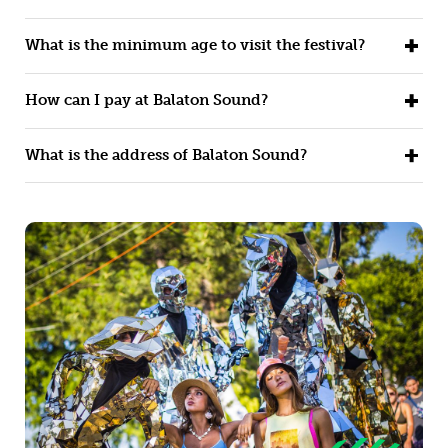
What is the minimum age to visit the festival?
How can I pay at Balaton Sound?
What is the address of Balaton Sound?