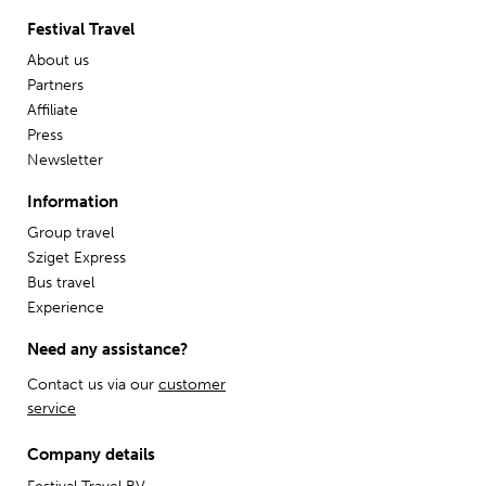
Festival Travel
About us
Partners
Affiliate
Press
Newsletter
Information
Group travel
Sziget Express
Bus travel
Experience
Need any assistance?
Contact us via our
customer
service
Company details