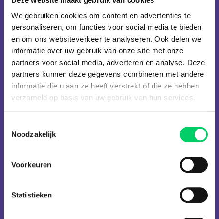
Deze website maakt gebruik van cookies
Julian Jeweils
Kenny Montana
We gebruiken cookies om content en advertenties te
Lebawski
Loco Dice
personaliseren, om functies voor social media te bieden
Lost Frequencies
Louis XIV
en om ons websiteverkeer te analyseren. Ook delen we
MEDUZA
Malaa
Marc Maya
Marshmello
informatie over uw gebruik van onze site met onze
Martin Garrix
Mateo & Spirit
partners voor social media, adverteren en analyse. Deze
Mattic
Meaghan
partners kunnen deze gegevens combineren met andere
Metha
Michael Amani
informatie die u aan ze heeft verstrekt of die ze hebben
Microwave
Miss Monique
verzameld op basis van uw gebruik van hun services.
Modestep
Moksi
Mona Lee
Monolink
Toestemmingsselectie
Nastia
Nervo
Noodzakelijk
Nick Curly
Nick Warren
Nusha
Pan-Pot
Paul Kalkbrenner
Paul Van Dyk
Voorkeuren
Reinier Zonneveld
Richie Hawtin
Robin Schulz
SanFransiscoBeat
Statistieken
Secret Factory
Sikdope
Space 92
Stephan Thrills