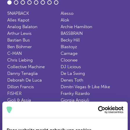
5NAPBACK
Alesso
Alles Kapot
Alok
Analog Balaton
Archie Hamilton
Arthur Lewis
BASSBRAIN
Bastian Bus
Becky Hill
Ben Böhmer
Blastoyz
C-MAN
Carnage
Chris Liebing
Cloonee
Collective Machine
DJ Licious
Danny Tenaglia
De La Swing
Deborah De Luca
Denes Toth
Dillon Francis
Dimitri Vegas & Like Mike
FISHER
Franky Rizardo
Gioli & Assia
Giorgia Angiuli
HOT X
HVOB
Hernan Cattaneo
Ilario Alicante
JAEN
James Cole
Jonas Blue
Joseph Capriati