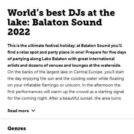
World’s best DJs at the
lake: Balaton Sound
2022
This is the ultimate festival holiday; at Balaton Sound you’ll
find a relax spot and party place in one! Prepare for five days
of partying along Lake Balaton with great international
artists and dozens of venues and lounges at the waterside.
On the banks of the largest lake in Central Europe, you’ll start
the day enjoying the sun and the cooling water while floating
on your inflatable flamingo or unicorn. In the afternoon the
first performances will warm up the crowd as a starting signal
for the coming night. After a beautiful sunset, the area turns
into one big outdoor club with not only world’s best EDM DJs,
Read more
but also techno- and other underground DJs, urban acts and
pop artists. Plus, as if that’s not enough yet, every festival night
comes with a smashing fireworks show.
Genres