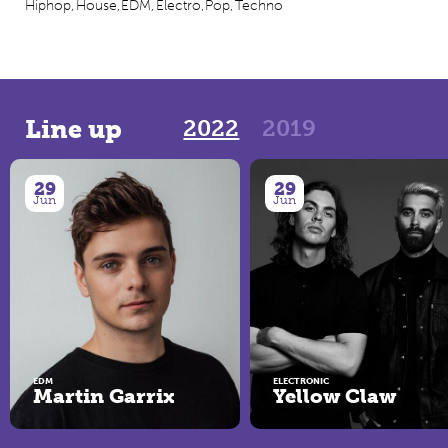
Hiphop,
House,
EDM,
Electro,
Pop,
Techno
2022
2019
Line up
29
29
Jun
Jun
EDM
ELECTRONIC
Martin Garrix
Yellow Claw