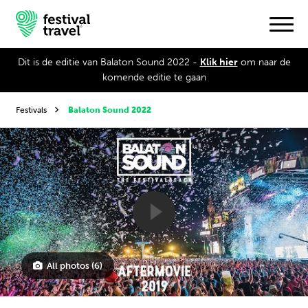
Dit is de editie van Balaton Sound 2022 -
Klik hier
om naar de
komende editie te gaan
Festivals
Festivals
Balaton Sound 2022
Travel
Experience
Contact
Dutch
All photos (6)
English