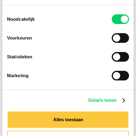
Importang: Guarded Lockers which are located on one of
the camping areas are only accessible in combination with a
Toestemmingsselectie
valid camping upgrade ticket for the specific camping.
Noodzakelijk
Excluding €4,00 service fee per product.
Voorkeuren
Statistieken
Check-in
Marketing
28 June 2023
Check-out
2 July 2023
Details tonen
Alles toestaan