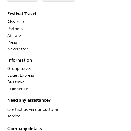
Festival Travel
About us
Partners
Affiliate
Press
Newsletter
Information
Group travel
Sziget Express
Bus travel
Experience
Need any assistance?
Contact us via our
customer
service
Company details