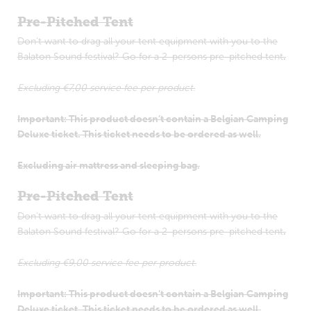
Pre-Pitched Tent
Don’t want to drag all your tent equipment with you to the
Balaton Sound festival? Go for a 2-persons pre-pitched tent
.
Excluding €7,00 service fee per product.
Important: This product doesn’t contain a Belgian Camping
Deluxe ticket. This ticket needs to be ordered as well.
Excluding air mattress and sleeping bag.
Pre-Pitched Tent
Don’t want to drag all your tent equipment with you to the
Balaton Sound festival? Go for a 2-persons pre-pitched tent
.
Excluding €9,00 service fee per product.
Important: This product doesn’t contain a Belgian Camping
Deluxe ticket. This ticket needs to be ordered as well.