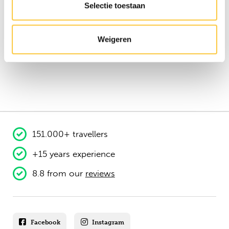
Selectie toestaan
Weigeren
151.000+ travellers
+15 years experience
8.8 from our
reviews
Facebook
Instagram