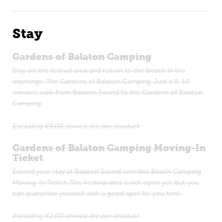
Stay
Gardens of Balaton Camping
Stay on the festival area and roll on to the beach in the
mornings: The Gardens of Balaton Camping. Just a 8-10
minutes walk from Balaton Sound to the Gardens of Balaton
Camping.
Excluding €9,00 service fee per product.
Gardens of Balaton Camping Moving-In
Ticket
Extend your stay at Balaton Sound with this Beach Camping
Moving-In Ticket. The Festival area is not open yet, but you
can guarantee yourself with a good spot for you tent.
Excluding €2,00 service fee per product.