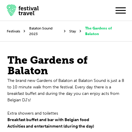
Balaton Sound
The Gardens of
Festivals
Stay
2023
Balaton
Festivals
The Gardens of
Travel
Balaton
Experience
The brand new Gardens of Balaton at Balaton Sound is just a 8
Contact
to 10 minute walk from the festival. Every day there is a
breakfast buffet and during the day you can enjoy acts from
Belgian DJ's!
Dutch
Extra showers and toilettes
English
Breakfast buffet and bar with Belgian food
Activities and entertainment (during the day)