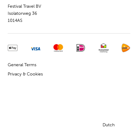
Festival Travel BV
Isolatorweg 36
1014AS
General Terms
Privacy & Cookies
Dutch
English
© 2009 - 2024 - Festival Travel B.V.