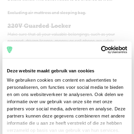
Excluding air mattress and sleeping bag.
220V Guarded Locker
Make sure that all your valuable belongings, such as your
passport, driving license, money or cell phone are safely
stored in a locker. This locker contains a 220V plug.
Importang: Guarded Lockers which are located on one of
the camping areas are only accessible in combination with a
Deze website maakt gebruik van cookies
valid camping upgrade ticket for the specific camping.
We gebruiken cookies om content en advertenties te
personaliseren, om functies voor social media te bieden
Excluding €2,00 service fee per product.
en om ons websiteverkeer te analyseren. Ook delen we
220V XL Guarded Locker
informatie over uw gebruik van onze site met onze
partners voor social media, adverteren en analyse. Deze
Make sure that all your valuable belongings, such as your
passport, driving license, money or cell phone are safely
partners kunnen deze gegevens combineren met andere
stored in a locker. This locker contains a 220V plug.
informatie die u aan ze heeft verstrekt of die ze hebben
verzameld op basis van uw gebruik van hun services.