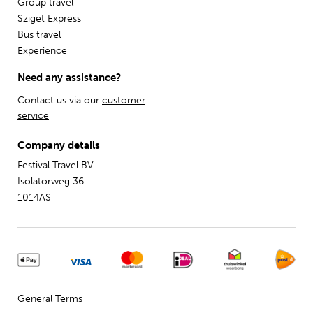
Group travel
Sziget Express
Bus travel
Experience
Need any assistance?
Contact us via our
customer
service
Company details
Festival Travel BV
Isolatorweg 36
1014AS
General Terms