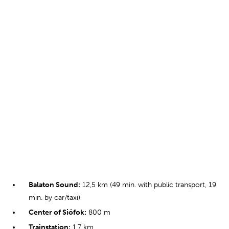
Balaton Sound:
12,5 km (49 min. with public transport, 19
min. by car/taxi)
Center of Siófok:
800 m
Trainstation:
1,7 km