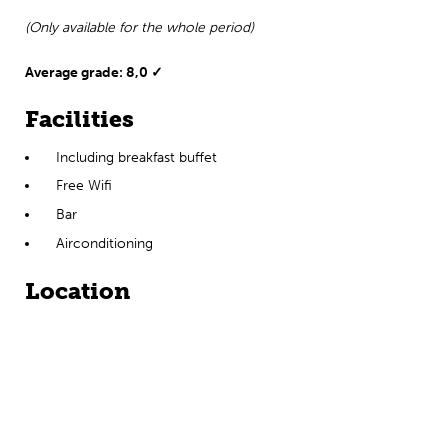
(Only available for the whole period)
Average grade: 8,0 ✓
Facilities
Including breakfast buffet
Free Wifi
Bar
Airconditioning
Location