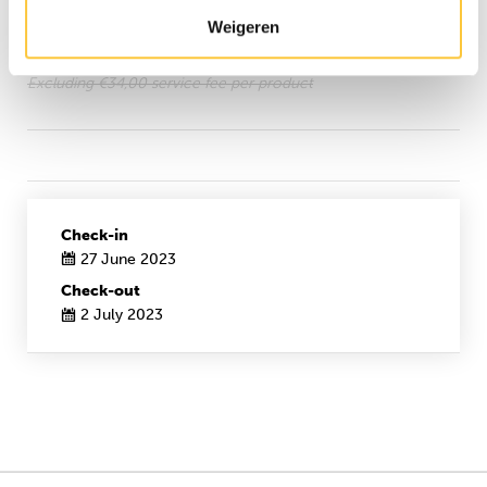
Wellness
Weigeren
24/7 reception
Excluding €34,00 service fee per product
Check-in
27 June 2023
Check-out
2 July 2023