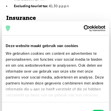
Excluding tourist tax:
€1,30 p.p.p.n
Insurance
Of course we make sure that everyone can leave for Balaton
Sound with a safe and good feeling. To be well prepared, we
have the possibility to take out an insurance. What exactly do
you need in which scenario? You can find out
here.
Deze website maakt gebruik van cookies
We gebruiken cookies om content en advertenties te
Cancellation policy
personaliseren, om functies voor social media te bieden
Cancellation before May 10th, 2023: 100% of the
en om ons websiteverkeer te analyseren. Ook delen we
booking costs returned (excl. service fee)
informatie over uw gebruik van onze site met onze
partners voor social media, adverteren en analyse. Deze
Cancellation between 11th of May and 20th of May 2023:
partners kunnen deze gegevens combineren met andere
80% of the booking costs returned (service fee not
informatie die u aan ze heeft verstrekt of die ze hebben
included)
verzameld op basis van uw gebruik van hun services.
Cancellation after May 20th, 2023: 0% of booking costs
return
Toestemmingsselectie