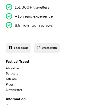
151.000+ travellers
+15 years experience
8.8 from our
reviews
Facebook
Instagram
Festival Travel
About us
Partners
Affiliate
Press
Newsletter
Information