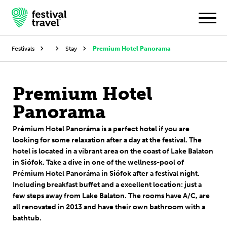
Festivals
Stay
Premium Hotel Panorama
Festivals
Premium Hotel
Travel
Panorama
Experience
Prémium Hotel Panoráma
is a
perfect hotel if you are
looking for some relaxation
after a day at the festival. The
Contact
hotel is located in a vibrant area on the coast of Lake Balaton
in Siófok.
Take a dive in one of the
wellness
-
pool
of
Dutch
Prémium Hotel Panoráma in Siófok after a festival night.
Including
breakfast
buffet
and a excellent location: just a
few steps away from Lake Balaton.
The rooms have A/C, are
English
all renovated in 2013 and have their own bathroom with a
bathtub.