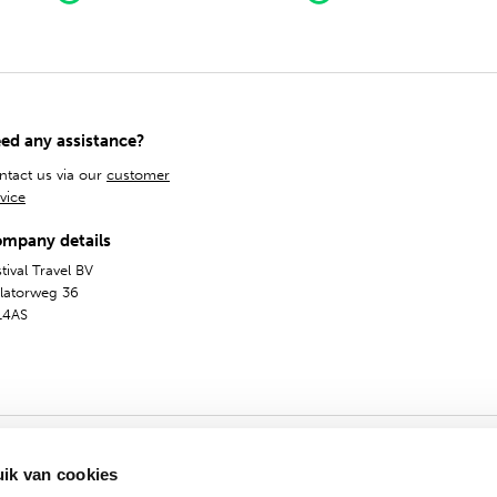
ed any assistance?
ntact us via our
customer
vice
mpany details
tival Travel BV
olatorweg 36
14AS
ik van cookies