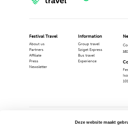
Festival Travel
Information
Ne
About us
Group travel
Co
Partners
Sziget Express
ser
Affiliate
Bus travel
Press
Experience
Co
Newsletter
Fes
Is
10
Deze website maakt gebru