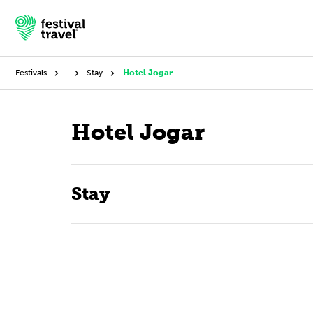
Festivals
Stay
Hotel Jogar
Festivals
Hotel Jogar
Travel
Stay
Experience
Contact
English