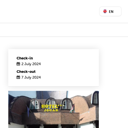
EN
Check-in
2 July 2024
Check-out
7 July 2024