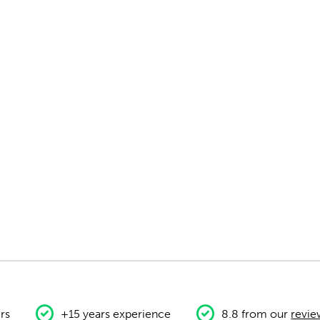
rs
+15 years experience
8.8 from our
revie