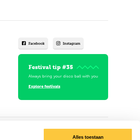
Facebook
Instagram
Festival tip #35
Always bring your disco ball with you
Explore festivals
Alles toestaan