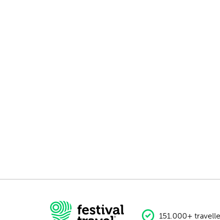
151.000+ travelle