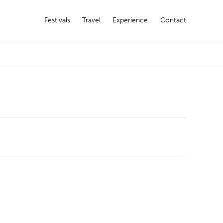
Festivals
Travel
Experience
Contact