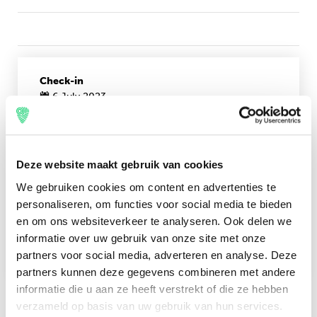
Check-in
6 July 2023
Check-out
10 July 2023
Deze website maakt gebruik van cookies
price pppn
We gebruiken cookies om content en advertenties te
personaliseren, om functies voor social media te bieden
€36,00
en om ons websiteverkeer te analyseren. Ook delen we
informatie over uw gebruik van onze site met onze
Book now
partners voor social media, adverteren en analyse. Deze
partners kunnen deze gegevens combineren met andere
informatie die u aan ze heeft verstrekt of die ze hebben
verzameld op basis van uw gebruik van hun services.