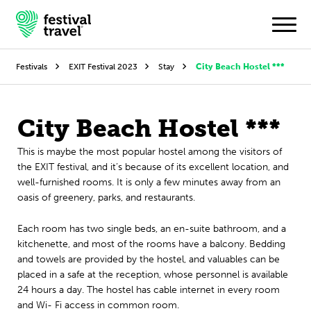
Festivals
EXIT Festival 2023
Stay
City Beach Hostel ***
Festivals
City Beach Hostel ***
Travel
This is maybe the most popular hostel among the visitors of
the EXIT festival, and it’s because of its excellent location, and
Experience
well-furnished rooms. It is only a few minutes away from an
oasis of greenery, parks, and restaurants.
Contact
Each room has two single beds, an en-suite bathroom, and a
Dutch
kitchenette, and most of the rooms have a balcony. Bedding
and towels are provided by the hostel, and valuables can be
English
placed in a safe at the reception, whose personnel is available
24 hours a day. The hostel has cable internet in every room
and Wi- Fi access in common room.