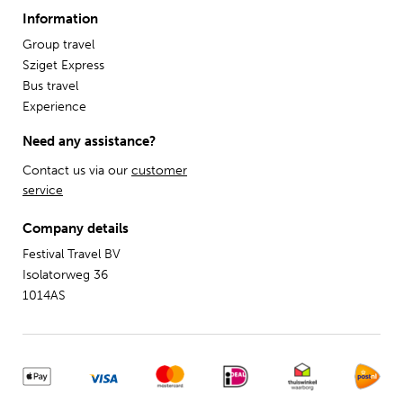
Information
Group travel
Sziget Express
Bus travel
Experience
Need any assistance?
Contact us via our
customer
service
Company details
Festival Travel BV
Isolatorweg 36
1014AS