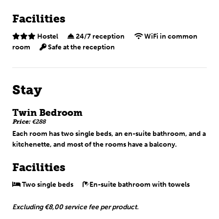
Facilities
Hostel
24/7 reception
WiFi in common
room
Safe at the reception
Stay
Twin Bedroom
Price:
€288
Each room has two single beds, an en-suite bathroom, and a
kitchenette, and most of the rooms have a balcony.
Facilities
Two single beds
En-suite bathroom with towels
Excluding €8,00 service fee per product.