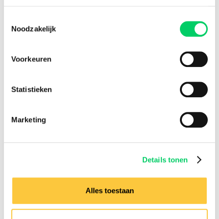
Toestemmingsselectie
Noodzakelijk
Voorkeuren
Statistieken
Marketing
Details tonen
Alles toestaan