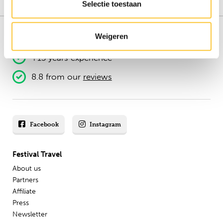
Selectie toestaan
Weigeren
151.000+ travellers
+15 years experience
8.8 from our
reviews
Facebook
Instagram
Festival Travel
About us
Partners
Affiliate
Press
Newsletter