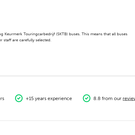
ting Keurmerk Touringcarbedrijf (SKTB) buses. This means that all buses
 staff are carefully selected.
rs
+15 years experience
8.8 from our
revie