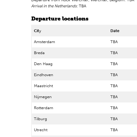
Arrival in the Netherlands:
TBA
Departure locations
Cit
y
Date
Amsterdam
TBA
Breda
TBA
Den Haag
TBA
Eindhoven
TBA
Maastricht
TBA
Nijmegen
TBA
Rotterdam
TBA
Tilburg
TBA
Utrecht
TBA