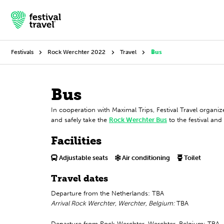
Festivals
Rock Werchter 2022
Travel
Bus
Festivals
Bus
In cooperation with Maximal Trips, Festival Travel organ
Travel
and safely take the
Rock Werchter Bus
to the festival an
Experience
Facilities
Contact
Adjustable seats
Air conditioning
Toilet
Travel dates
Dutch
Departure from the Netherlands: TBA
Arrival Rock Werchter, Werchter, Belgium:
TBA
English
Departure from Rock Werchter, Werchter, Belgium: TBA