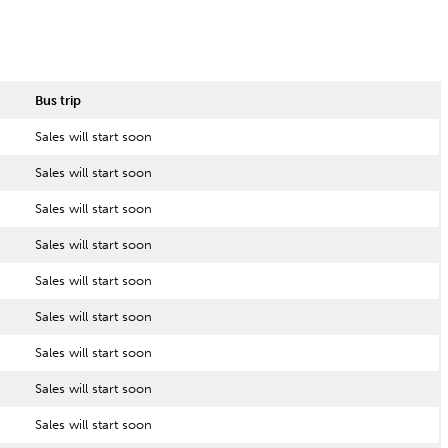
Bus trip
Sales will start soon
Sales will start soon
Sales will start soon
Sales will start soon
Sales will start soon
Sales will start soon
Sales will start soon
Sales will start soon
Sales will start soon