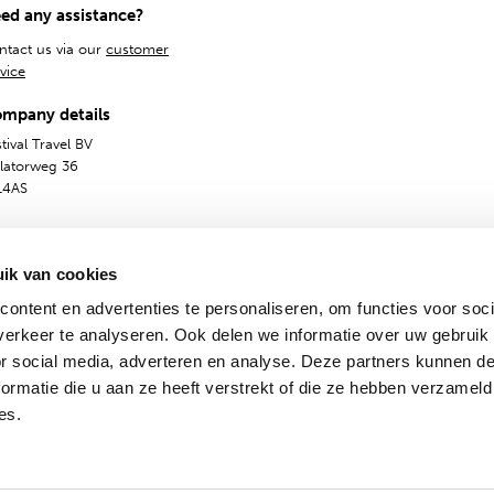
ed any assistance?
ntact us via our
customer
vice
mpany details
tival Travel BV
olatorweg 36
14AS
ik van cookies
ontent en advertenties te personaliseren, om functies voor soci
erkeer te analyseren. Ook delen we informatie over uw gebruik
or social media, adverteren en analyse. Deze partners kunnen 
ormatie die u aan ze heeft verstrekt of die ze hebben verzameld
General Terms
Privacy & Cookies
Dutch
English
es.
© 2009 - 2024 - Festival Travel B.V.