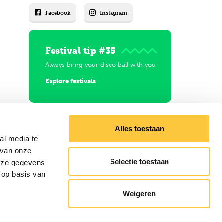
Facebook
Instagram
Festival tip #35
Always bring your disco ball with you
Explore festivals
Alles toestaan
al media te
 van onze
Selectie toestaan
deze gegevens
 op basis van
Weigeren