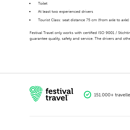
Toilet
At least two experienced drivers
Tourist Class: seat distance 75 cm (from axle to axle)
Festival Travel only works with certified ISO 9001 / Stich
guarantee quality, safety and service. The drivers and other
151.000+ travelle