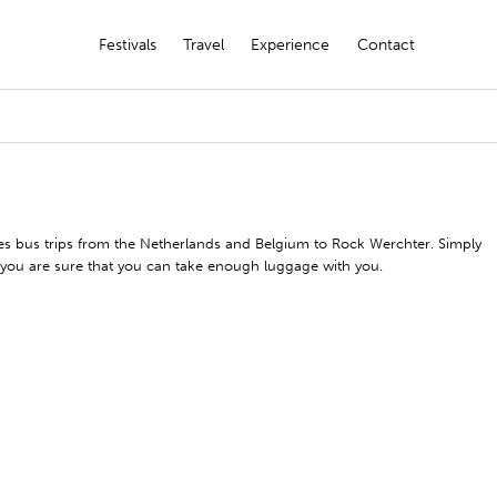
Festivals
Travel
Experience
Contact
izes bus trips from the Netherlands and Belgium to Rock Werchter. Simply
d you are sure that you can take enough luggage with you.