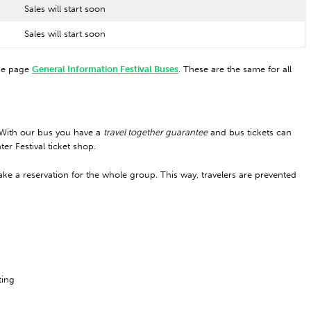
Sales will start soon
Sales will start soon
the page
General Information Festival Buses
. These are the same for all
. With our bus you have a
travel together guarantee
and bus tickets can
er Festival ticket shop.
ke a reservation for the whole group. This way, travelers are prevented
ting