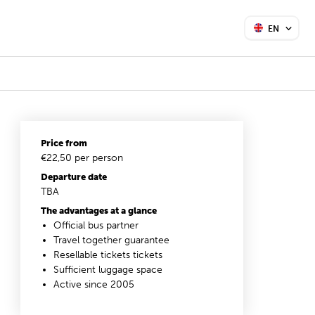
EN
Price from
€22,50 per person
Departure date
TBA
The advantages at a glance
Official bus partner
Travel together guarantee
Resellable tickets tickets
Sufficient luggage space
Active since 2005