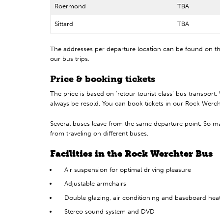
Roermond
TBA
Sittard
TBA
The addresses per departure location can be found on 
our bus trips.
Price & booking tickets
The price is based on ‘retour tourist class’ bus transport
always be resold. You can book tickets in our Rock Wercht
Several buses leave from the same departure point. So ma
from traveling on different buses.
Facilities in the Rock Werchter Bus
Air suspension for optimal driving pleasure
Adjustable armchairs
Double glazing, air conditioning and baseboard hea
Stereo sound system and DVD