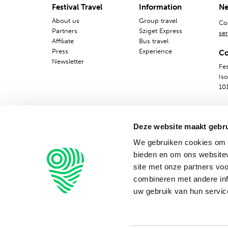
Festival Travel
Information
Ne
About us
Group travel
Co
Partners
Sziget Express
ser
Affiliate
Bus travel
Press
Experience
Co
Newsletter
Fes
Is
10
Deze website maakt gebru
We gebruiken cookies om c
bieden en om ons websitev
site met onze partners vo
combineren met andere inf
uw gebruik van hun servic