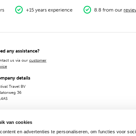
rs
+15 years experience
8.8 from our
revie
ed any assistance?
ntact us via our
customer
vice
mpany details
tival Travel BV
olatorweg 36
14AS
ik van cookies
ontent en advertenties te personaliseren, om functies voor soci