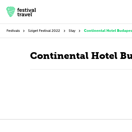
Festivals
Sziget Festival 2022
Stay
Continental Hotel Budapes
Festivals
Continental Hotel B
Travel
Experience
Contact
English