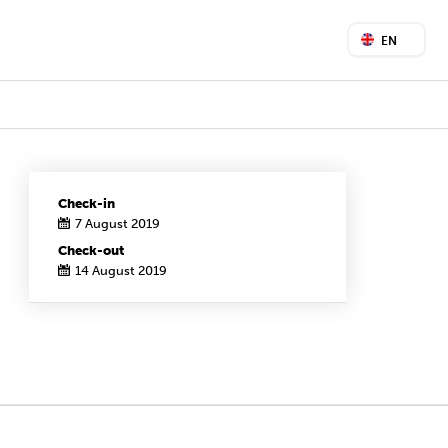
EN
Check-in
7 August 2019
Check-out
14 August 2019