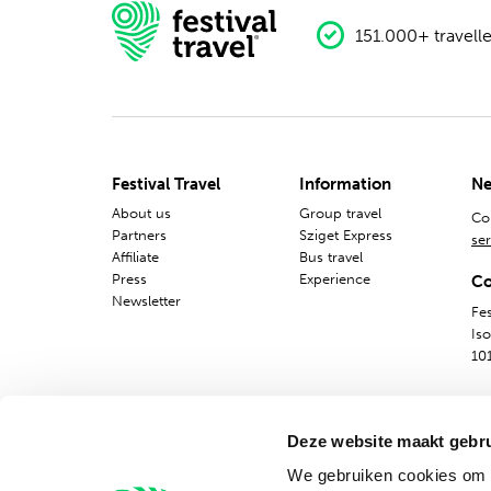
151.000+ travelle
Festival Travel
Information
Ne
About us
Group travel
Co
Partners
Sziget Express
ser
Affiliate
Bus travel
Press
Experience
Co
Newsletter
Fes
Is
10
Deze website maakt gebru
We gebruiken cookies om c