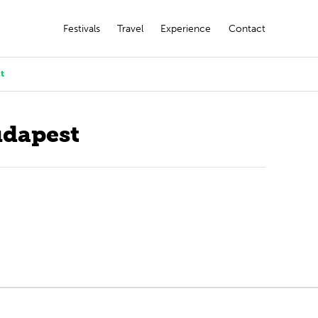
Festivals
Travel
Experience
Contact
t
udapest