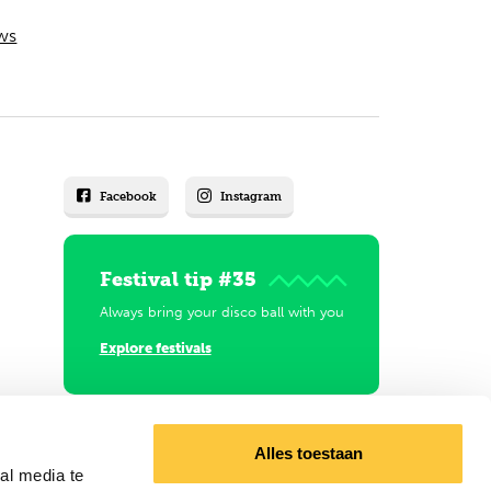
ws
Facebook
Instagram
Festival tip #35
Always bring your disco ball with you
Explore festivals
Alles toestaan
al media te