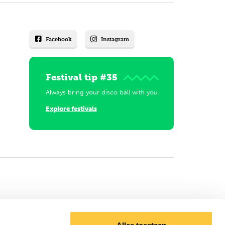
Facebook
Instagram
Festival tip #35
Always bring your disco ball with you
Explore festivals