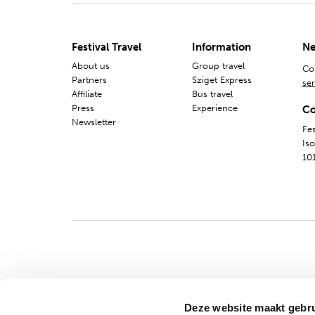
Festival Travel
Information
Ne
About us
Group travel
Co
Partners
Sziget Express
ser
Affiliate
Bus travel
Press
Experience
Co
Newsletter
Fes
Is
10
Deze website maakt gebru