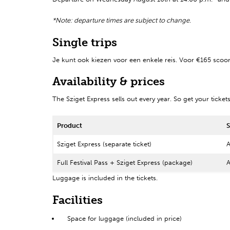
*Note: departure times are subject to change
.
Single trips
Je kunt ook kiezen voor een enkele reis. Voor €165 scoor
Availability & prices
The Sziget Express sells out every year. So get your ticket
Product
S
Sziget Express (separate ticket)
A
Full Festival Pass + Sziget Express (package)
A
Luggage is included in the tickets.
Facilities
Space for luggage (included in price)