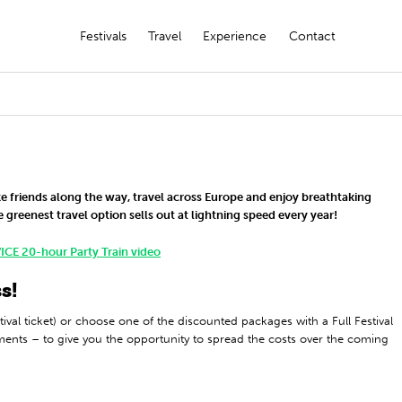
Festivals
Travel
Experience
Contact
ke friends along the way, travel across Europe and enjoy breathtaking
 greenest travel option sells out at lightning speed every year!
ICE 20-hour Party Train video
s!
tival ticket) or choose one of the discounted packages with a Full Festival
lments – to give you the opportunity to spread the costs over the coming