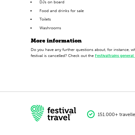
DJs on board
Food and drinks for sale
Toilets
Washrooms
More information
Do you have any further questions about, for instance, 
festival is cancelled? Check out the
Festivaltrains general
151.000+ travelle