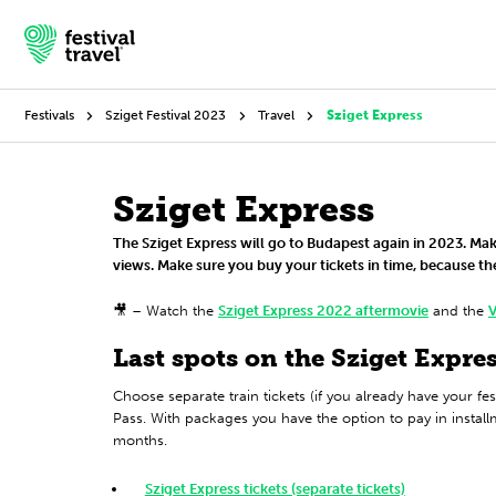
Festivals
Sziget Festival 2023
Travel
Sziget Express
Festivals
Sziget Express
The Sziget Express will go to Budapest again in 2023. Ma
Travel
views. Make sure you buy your tickets in time, because the
Experience
🎥 – Watch the
Sziget Express 2022 aftermovie
and the
V
Contact
Last spots on the Sziget Expres
Choose separate train tickets (if you already have your fes
Dutch
Pass. With packages you have the option to pay in instal
months.
English
Sziget Express tickets (separate tickets)