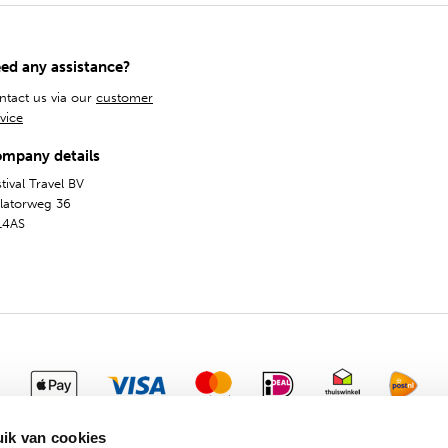
ed any assistance?
ntact us via our
customer
vice
mpany details
tival Travel BV
olatorweg 36
14AS
General Terms
Privacy & Cookies
Dutch
English
ik van cookies