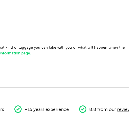
what kind of luggage you can take with you or what will happen when the
 information page.
rs
+15 years experience
8.8 from our
revie