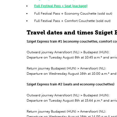
Full Festival Pass + Seat (package)
Full Festival Pass + Economy Couchette (sold out)
Full Festival Pass + Comfort Couchette (sold out)
Travel dates and times Sziget 
Sziget Express train #1 (economy couchettes, comfort co
Outward journey Amersfoort (NL) > Budapest (HUN):
Departure on Tuesday August 8th at 10.45 a.m.* and arr
Return journey Budapest (HUN) > Amersfoort (NL):
Departure on Wednesday August 16th at 10.00 a.m.* and 
Sziget Express train #2 (seats and economy couchettes)
Outward journey Amersfoort (NL) > Budapest (HUN):
Departure on Tuesday August 8th at 15.44 p.m.* and arr
Return journey Budapest (HUN) > Amersfoort (NL):
Departure on Wednesday August 16th at 14.00 p.m.* and 