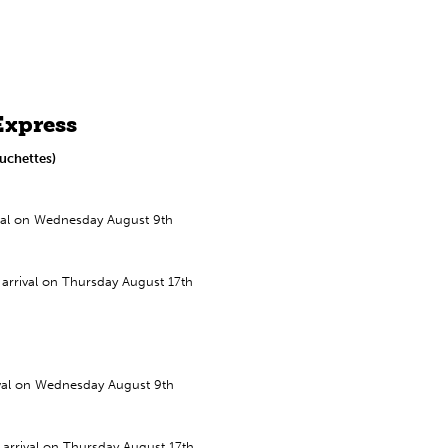
Express
uchettes)
ival on Wednesday August 9th
arrival on Thursday August 17th
ival on Wednesday August 9th
arrival on Thursday August 17th