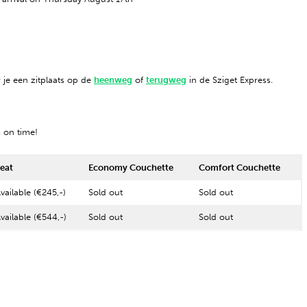
 je een zitplaats op de
heenweg
of
terugweg
in de Sziget Express.
s on time!
eat
Economy Couchette
Comfort Couchette
vailable (€245,-)
Sold out
Sold out
vailable (€544,-)
Sold out
Sold out