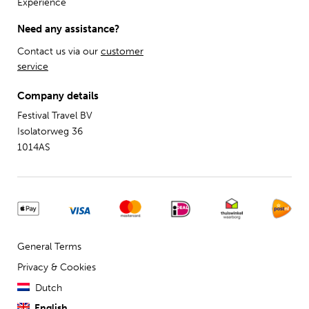
Experience
Need any assistance?
Contact us via our
customer
service
Company details
Festival Travel BV
Isolatorweg 36
1014AS
General Terms
Privacy & Cookies
Dutch
English