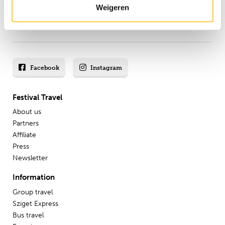
Weigeren
8.8 from our
reviews
Facebook
Instagram
Festival Travel
About us
Partners
Affiliate
Press
Newsletter
Information
Group travel
Sziget Express
Bus travel