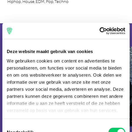
Hiphop,
House,
EDM,
Pop,
Techno
combination! If you think you have to pull out your wallet for
a trip to UNTOLD, you are wrong. At the festival you pay
around €2 for your half liter of beer and you can easily score a
delicious meal for less than €10.
2023
2022
Line up
Deze website maakt gebruik van cookies
We gebruiken cookies om content en advertenties te
personaliseren, om functies voor social media te bieden
en om ons websiteverkeer te analyseren. Ook delen we
informatie over uw gebruik van onze site met onze
partners voor social media, adverteren en analyse. Deze
partners kunnen deze gegevens combineren met andere
informatie die u aan ze heeft verstrekt of die ze hebben
EDM
Armin van
verzameld op basis van uw gebruik van hun services.
HOUSE
Alesso
Buuren
Toestemmingsselectie