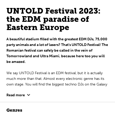
UNTOLD Festival 2023:
the EDM paradise of
Eastern Europe
A beautiful stadium filled with the greatest EDM DJs, 75,000
party animals and a lot of lasers? That’s UNTOLD Festival! The
Romanian festival can safely be called in the vein of
Tomorrowland and Ultra Miami, because here too you will
be amazed.
We say UNTOLD Festival is an EDM festival, but it is actually
much more than that. Almost every electronic genre has its
own stage. You will find the biggest techno DJs on the Galaxy
Stage, you can rave on drum & bass at the Alchemy Stage and
Read more
trance lovers can enjoy the Fortune.
The festival is celebrated annually in the student city of
Genres
Romania: Cluj-Napoca. Perfect for a festival-city trip