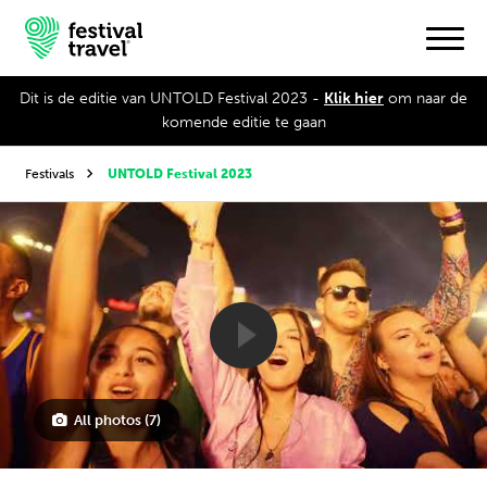
Dit is de editie van UNTOLD Festival 2023 -
Klik hier
om naar de
komende editie te gaan
Festivals
Festivals
UNTOLD Festival 2023
Travel
Experience
Contact
Dutch
All photos (7)
English